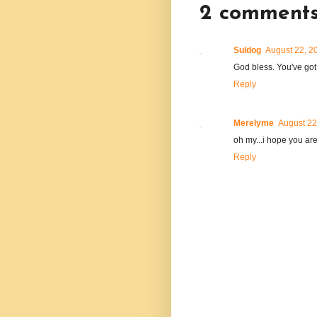
2 comments
Suldog
August 22, 2
God bless. You've got 
Reply
Merelyme
August 22
oh my...i hope you are
Reply