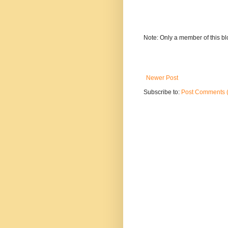
Note: Only a member of this b
Newer Post
Subscribe to:
Post Comments 