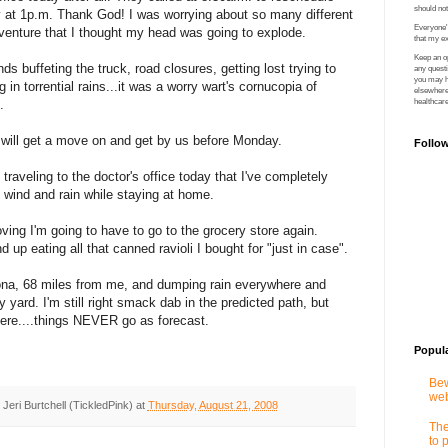
should no
 at 1p.m. Thank God! I was worrying about so many different
Everyone's
venture that I thought my head was going to explode.
that my ex
Keep an op
s buffeting the truck, road closures, getting lost trying to
any quest
you may ha
ng in torrential rains...it was a worry wart's cornucopia of
elsewhere 
.
healthcare
 will get a move on and get by us before Monday.
Follo
raveling to the doctor's office today that I've completely
 wind and rain while staying at home.
oving I'm going to have to go to the grocery store again.
nd up eating all that canned ravioli I bought for "just in case".
tona, 68 miles from me, and dumping rain everywhere and
y yard. I'm still right smack dab in the predicted path, but
here....things NEVER go as forecast.
Popul
Bew
web
y
Jeri Burtchell (TickledPink)
at
Thursday, August 21, 2008
The
to 