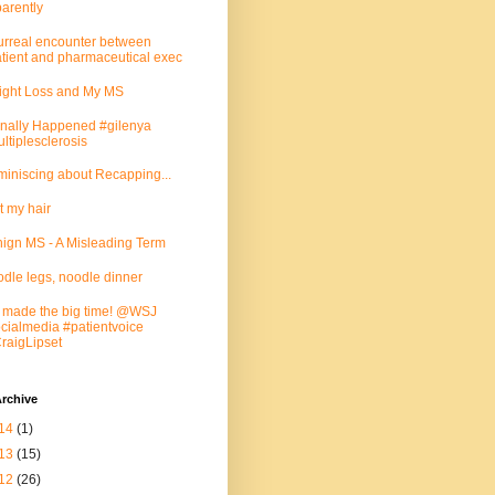
arently
urreal encounter between
tient and pharmaceutical exec
ght Loss and My MS
Finally Happened #gilenya
ltiplesclerosis
iniscing about Recapping...
ut my hair
ign MS - A Misleading Term
dle legs, noodle dinner
made the big time! @WSJ
cialmedia #patientvoice
aigLipset
rchive
14
(1)
13
(15)
12
(26)