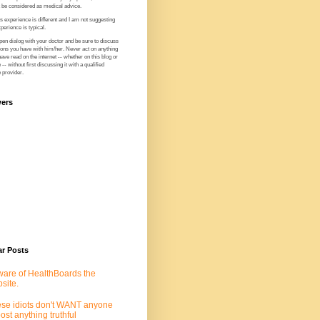
t be considered as medical advice.
 experience is different and I am not suggesting
perience is typical.
en dialog with your doctor and be sure to discuss
ions you have with him/her. Never act on anything
ve read on the internet -- whether on this blog or
-- without first discussing it with a qualified
 provider.
wers
ar Posts
are of HealthBoards the
site.
se idiots don't WANT anyone
post anything truthful