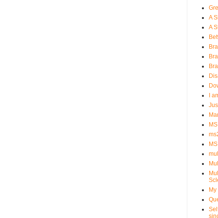
Gre
A S
A St
Bet
Bra
Bra
Bra
Dis
Dow
I a
Jus
Man
MS 
ms
MS
mul
Mul
Mul
Scl
My 
Que
Sel
sin