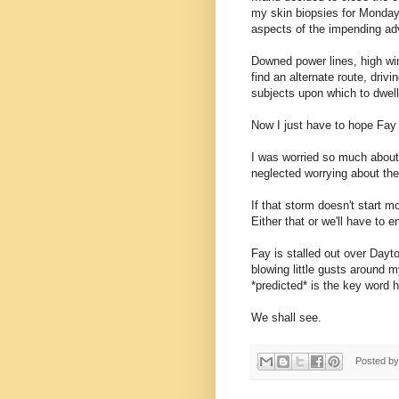
my skin biopsies for Monday
aspects of the impending ad
Downed power lines, high wind
find an alternate route, drivi
subjects upon which to dwell
Now I just have to hope Fay
I was worried so much about t
neglected worrying about the
If that storm doesn't start m
Either that or we'll have to e
Fay is stalled out over Day
blowing little gusts around m
*predicted* is the key word 
We shall see.
Posted b