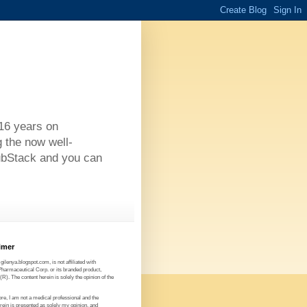
 16 years on
g the now well-
ubStack and you can
imer
 gilenya.blogspot.com, is not affiliated with
Pharmaceutical Corp. or its branded product,
). The content herein is solely the opinion of the
re, I am not a medical professional and the
rein is presented as solely my opinion, and