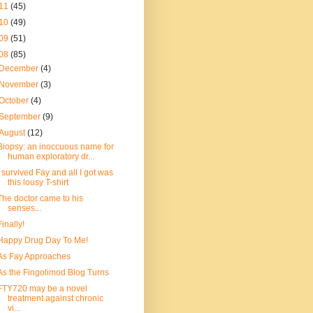
11
(45)
10
(49)
09
(51)
08
(85)
December
(4)
November
(3)
October
(4)
September
(9)
August
(12)
Biopsy: an inoccuous name for
human exploratory dr...
I survived Fay and all I got was
this lousy T-shirt
The doctor came to his
senses...
Finally!
Happy Drug Day To Me!
As Fay Approaches
As the Fingolimod Blog Turns
FTY720 may be a novel
treatment against chronic
vi...