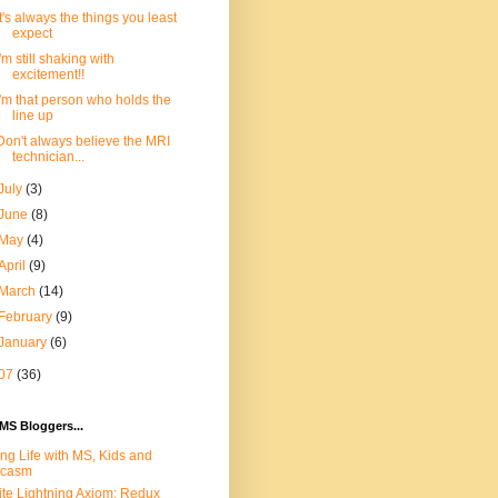
It's always the things you least
expect
I'm still shaking with
excitement!!
I'm that person who holds the
line up
Don't always believe the MRI
technician...
July
(3)
June
(8)
May
(4)
April
(9)
March
(14)
February
(9)
January
(6)
07
(36)
MS Bloggers...
ing Life with MS, Kids and
rcasm
te Lightning Axiom: Redux