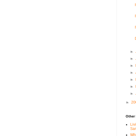
►
►
►
►
►
►
►
►
20
Other 
Liv
Sa
Whi