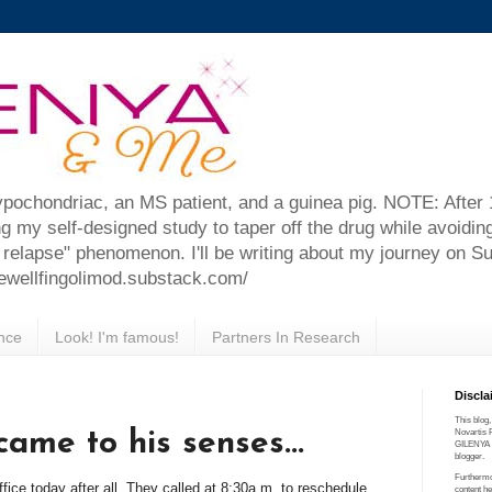
ypochondriac, an MS patient, and a guinea pig. NOTE: After
ng my self-designed study to taper off the drug while avoidin
relapse" phenomenon. I'll be writing about my journey on S
farewellfingolimod.substack.com/
nce
Look! I'm famous!
Partners In Research
Discla
This blog,
came to his senses...
Novartis 
GILENYA (R
blogger.
Furthermo
ffice today after all. They called at 8:30a.m. to reschedule
content he