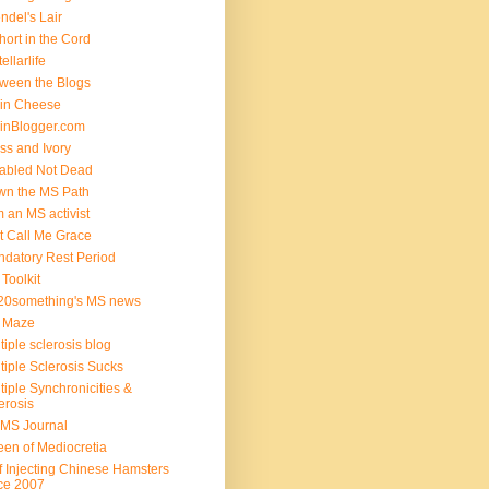
ndel's Lair
hort in the Cord
ellarlife
ween the Blogs
in Cheese
inBlogger.com
ss and Ivory
abled Not Dead
n the MS Path
m an MS activist
t Call Me Grace
datory Rest Period
Toolkit
20something's MS news
 Maze
tiple sclerosis blog
tiple Sclerosis Sucks
tiple Synchronicities &
erosis
MS Journal
en of Mediocretia
f Injecting Chinese Hamsters
ce 2007