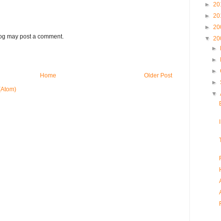
►
20
►
20
►
20
log may post a comment.
▼
20
►
►
►
Home
Older Post
►
(Atom)
▼