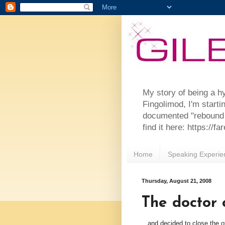
My story of being a h
Fingolimod, I'm starti
documented "rebound 
find it here: https://
Home
Speaking Experie
Thursday, August 21, 2008
The doctor 
...and decided to close the o