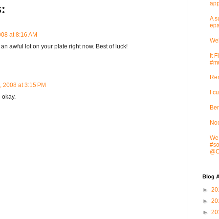
app
:
A s
epa
008 at 8:16 AM
Wei
an awful lot on your plate right now. Best of luck!
It 
#mu
Rem
, 2008 at 3:15 PM
I c
 okay.
Ben
Noo
We 
#so
@Cr
Blog A
►
20
►
20
►
20