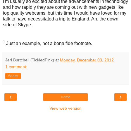
I'm usually so excited about the advancements in technology
and how rapidly they are coming out with new gadgets like
top quality webcams, but this time I would have loved for my
talk to have necessitated a trip to England. Ah, the down
side of Skype.
1
Just an example, not a bona fide footnote.
Jeri Burtchell (TickledPink)
at
Monday, December 03, 2012
1 comment:
Share
‹
›
Home
View web version