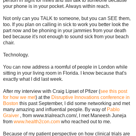
person in sight for miles and still talk to someone because
your phone is in your pocket. Always within reach.
Not only can you TALK to someone, but you can SEE them,
too. If you plan on calling in sick to work you better look the
part now and be phoning in your jammies from your death
bed because it's not enough to sound sick from your beach
chair.
Technology.
You can now address a roomful of people in London while
sitting in your living room in Florida. I know because that's
exactly what I did last week.
After my interview with Craig Lipset of Pfizer (
see this post
for how we met
) at the
Disruptive Innovations conference in
Boston
this past September, I did some networking and met
many amazing and influential people. By way of
Pablo
Graiver
, from www.trialreach.com/, I met Maneesh Juneja
from
www.health2con.com
who reached out to me.
Because of my patient perspective on how clinical trials are