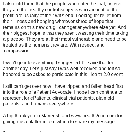
I also told them that the people who enter the trial, unless
they are the healthy control subjects who are in it for the
profit, are usually at their wit's end. Looking for relief from
their illness and hanging whatever shred of hope that
remains on this new drug I can't get anywhere else yet. And
their biggest hope is that they aren't wasting their time taking
a placebo. They are at their most vulnerable and need to be
treated as the humans they are. With respect and
compassion.
I won't go into everything I suggested. I'll save that for
another day. Let's just say I was well received and felt so
honored to be asked to participate in this Health 2.0 event.
I still can't get over how I have tripped and fallen head first
into the role of ePatient Advocate. I hope I can continue to
represent for ePatients, clinical trial patients, plain old
patients, and humans everywhere.
A big thank you to Maneesh and www.health2con.com for
giving me a platform from which to share my message.