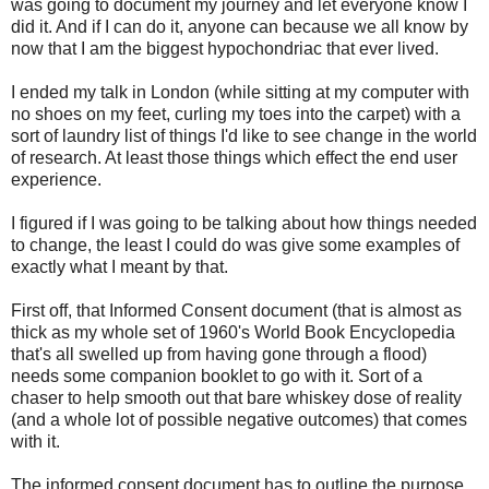
was going to document my journey and let everyone know I
did it. And if I can do it, anyone can because we all know by
now that I am the biggest hypochondriac that ever lived.
I ended my talk in London (while sitting at my computer with
no shoes on my feet, curling my toes into the carpet) with a
sort of laundry list of things I'd like to see change in the world
of research. At least those things which effect the end user
experience.
I figured if I was going to be talking about how things needed
to change, the least I could do was give some examples of
exactly what I meant by that.
First off, that Informed Consent document (that is almost as
thick as my whole set of 1960's World Book Encyclopedia
that's all swelled up from having gone through a flood)
needs some companion booklet to go with it. Sort of a
chaser to help smooth out that bare whiskey dose of reality
(and a whole lot of possible negative outcomes) that comes
with it.
The informed consent document has to outline the purpose