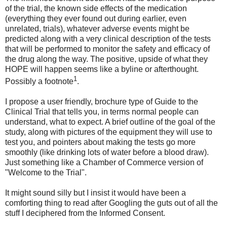
of the trial, the known side effects of the medication
(everything they ever found out during earlier, even
unrelated, trials), whatever adverse events might be
predicted along with a very clinical description of the tests
that will be performed to monitor the safety and efficacy of
the drug along the way. The positive, upside of what they
HOPE will happen seems like a byline or afterthought.
1
Possibly a footnote
.
I propose a user friendly, brochure type of Guide to the
Clinical Trial that tells you, in terms normal people can
understand, what to expect. A brief outline of the goal of the
study, along with pictures of the equipment they will use to
test you, and pointers about making the tests go more
smoothly (like drinking lots of water before a blood draw).
Just something like a Chamber of Commerce version of
"Welcome to the Trial".
It might sound silly but I insist it would have been a
comforting thing to read after Googling the guts out of all the
stuff I deciphered from the Informed Consent.