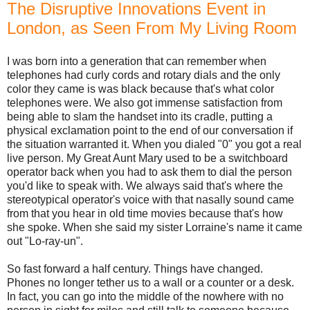
The Disruptive Innovations Event in
London, as Seen From My Living Room
I was born into a generation that can remember when
telephones had curly cords and rotary dials and the only
color they came is was black because that's what color
telephones were. We also got immense satisfaction from
being able to slam the handset into its cradle, putting a
physical exclamation point to the end of our conversation if
the situation warranted it. When you dialed "0" you got a real
live person. My Great Aunt Mary used to be a switchboard
operator back when you had to ask them to dial the person
you'd like to speak with. We always said that's where the
stereotypical operator's voice with that nasally sound came
from that you hear in old time movies because that's how
she spoke. When she said my sister Lorraine's name it came
out "Lo-ray-un".
So fast forward a half century. Things have changed.
Phones no longer tether us to a wall or a counter or a desk.
In fact, you can go into the middle of the nowhere with no