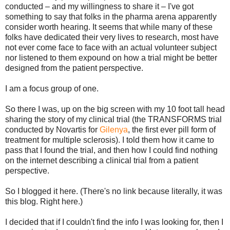
conducted – and my willingness to share it – I've got
something to say that folks in the pharma arena apparently
consider worth hearing. It seems that while many of these
folks have dedicated their very lives to research, most have
not ever come face to face with an actual volunteer subject
nor listened to them expound on how a trial might be better
designed from the patient perspective.
I am a focus group of one.
So there I was, up on the big screen with my 10 foot tall head
sharing the story of my clinical trial (the TRANSFORMS trial
conducted by Novartis for
Gilenya
, the first ever pill form of
treatment for multiple sclerosis). I told them how it came to
pass that I found the trial, and then how I could find nothing
on the internet describing a clinical trial from a patient
perspective.
So I blogged it here. (There's no link because literally, it was
this blog. Right here.)
I decided that if I couldn't find the info I was looking for, then I