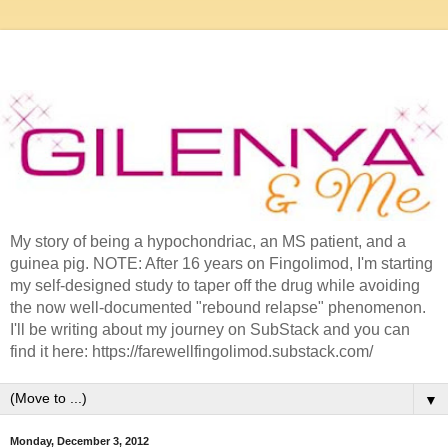
My story of being a hypochondriac, an MS patient, and a
guinea pig. NOTE: After 16 years on Fingolimod, I'm starting
my self-designed study to taper off the drug while avoiding
the now well-documented "rebound relapse" phenomenon.
I'll be writing about my journey on SubStack and you can
find it here: https://farewellfingolimod.substack.com/
▼
Monday, December 3, 2012