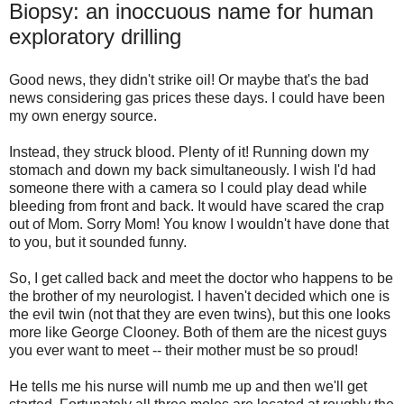
Biopsy: an inoccuous name for human
exploratory drilling
Good news, they didn't strike oil! Or maybe that's the bad
news considering gas prices these days. I could have been
my own energy source.
Instead, they struck blood. Plenty of it! Running down my
stomach and down my back simultaneously. I wish I'd had
someone there with a camera so I could play dead while
bleeding from front and back. It would have scared the crap
out of Mom. Sorry Mom! You know I wouldn't have done that
to you, but it sounded funny.
So, I get called back and meet the doctor who happens to be
the brother of my neurologist. I haven't decided which one is
the evil twin (not that they are even twins), but this one looks
more like George Clooney. Both of them are the nicest guys
you ever want to meet -- their mother must be so proud!
He tells me his nurse will numb me up and then we'll get