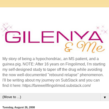
My story of being a hypochondriac, an MS patient, and a
guinea pig. NOTE: After 16 years on Fingolimod, I'm starting
my self-designed study to taper off the drug while avoiding
the now well-documented "rebound relapse" phenomenon.
I'll be writing about my journey on SubStack and you can
find it here: https://farewellfingolimod.substack.com/
▼
Tuesday, August 26, 2008