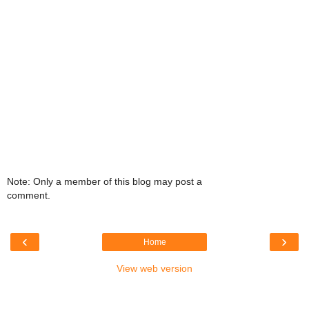
Note: Only a member of this blog may post a
comment.
‹
›
Home
View web version