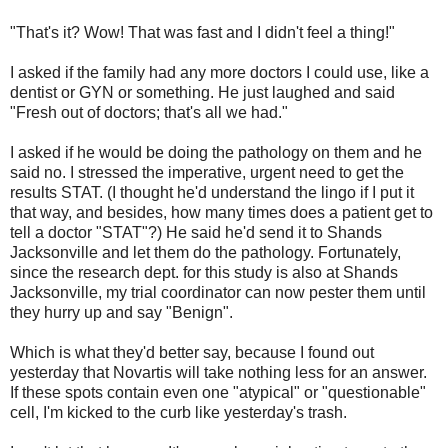
"That's it? Wow! That was fast and I didn't feel a thing!"
I asked if the family had any more doctors I could use, like a
dentist or GYN or something. He just laughed and said
"Fresh out of doctors; that's all we had."
I asked if he would be doing the pathology on them and he
said no. I stressed the imperative, urgent need to get the
results STAT. (I thought he'd understand the lingo if I put it
that way, and besides, how many times does a patient get to
tell a doctor "STAT"?) He said he'd send it to Shands
Jacksonville and let them do the pathology. Fortunately,
since the research dept. for this study is also at Shands
Jacksonville, my trial coordinator can now pester them until
they hurry up and say "Benign".
Which is what they'd better say, because I found out
yesterday that Novartis will take nothing less for an answer.
If these spots contain even one "atypical" or "questionable"
cell, I'm kicked to the curb like yesterday's trash.