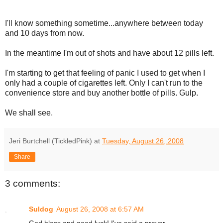
I'll know something sometime...anywhere between today
and 10 days from now.
In the meantime I'm out of shots and have about 12 pills left.
I'm starting to get that feeling of panic I used to get when I
only had a couple of cigarettes left. Only I can't run to the
convenience store and buy another bottle of pills. Gulp.
We shall see.
Jeri Burtchell (TickledPink)
at
Tuesday, August 26, 2008
Share
3 comments:
Suldog
August 26, 2008 at 6:57 AM
God bless and good luck! I've said a prayer.