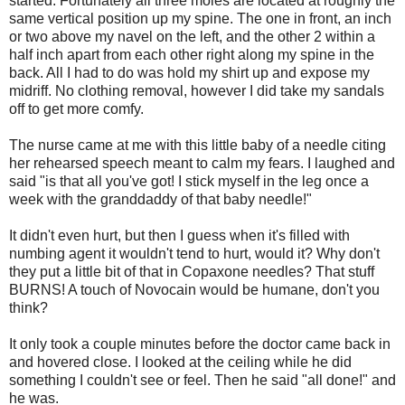
started. Fortunately all three moles are located at roughly the
same vertical position up my spine. The one in front, an inch
or two above my navel on the left, and the other 2 within a
half inch apart from each other right along my spine in the
back. All I had to do was hold my shirt up and expose my
midriff. No clothing removal, however I did take my sandals
off to get more comfy.
The nurse came at me with this little baby of a needle citing
her rehearsed speech meant to calm my fears. I laughed and
said "is that all you've got! I stick myself in the leg once a
week with the granddaddy of that baby needle!"
It didn't even hurt, but then I guess when it's filled with
numbing agent it wouldn't tend to hurt, would it? Why don't
they put a little bit of that in Copaxone needles? That stuff
BURNS! A touch of Novocain would be humane, don't you
think?
It only took a couple minutes before the doctor came back in
and hovered close. I looked at the ceiling while he did
something I couldn't see or feel. Then he said "all done!" and
he was.