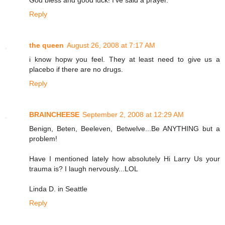
Reply
the queen
August 26, 2008 at 7:17 AM
i know hopw you feel. They at least need to give us a
placebo if there are no drugs.
Reply
BRAINCHEESE
September 2, 2008 at 12:29 AM
Benign, Beten, Beeleven, Betwelve...Be ANYTHING but a
problem!
Have I mentioned lately how absolutely Hi Larry Us your
trauma is? I laugh nervously...LOL
Linda D. in Seattle
Reply