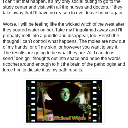
I can't let that happen. It's my only social outing to go to the
study center and visit with all the nurses and doctors. If they
take away that I'll have no reason to ever leave home again.
Worse, I will be feeling like the wicked witch of the west after
they poured water on her. Take my Fingolimod away and I'll
probably melt into a puddle and disappear, too. Perish the
thought! I can't control what happens. The moles are now out
of my hands, or off my skin, or however you want to say it.
The results are going to be what they are. All I can do is
send "benign" thoughts out into space and hope the words
ricochet around enough to hit the brain of the pathologist and
force him to dictate it as my path results.